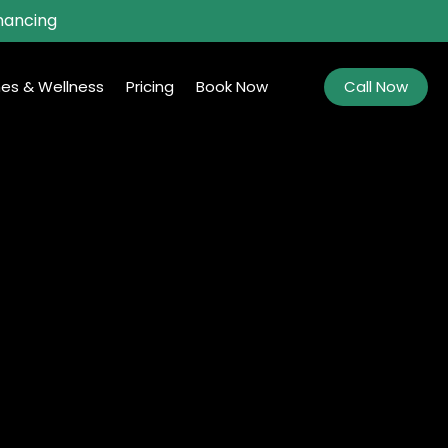
nancing
es & Wellness
Pricing
Book Now
Call Now