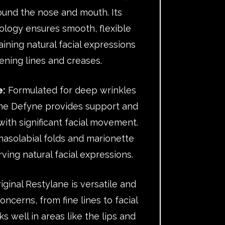
round the nose and mouth. Its
logy ensures smooth, flexible
ning natural facial expressions
ening lines and creases.
e:
Formulated for deep wrinkles
ane Defyne provides support and
s with significant facial movement.
nasolabial folds and marionette
rving natural facial expressions.
ginal Restylane is versatile and
oncerns, from fine lines to facial
ks well in areas like the lips and