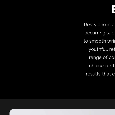
Restylane is 
occurring subs
to smooth wrin
youthful, re
range of con
choice for 
results that 