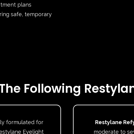
atment plans
ring safe, temporary
The Following Restylan
ly formulated for
Restylane Ref
estylane Eyelight
moderate to sev