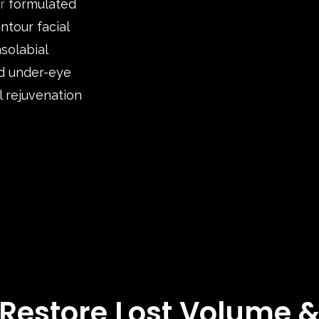
r
formulated
ntour facial
asolabial
nd under-eye
l rejuvenation
Restore Lost Volume 