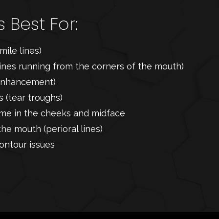
s Best For:
mile lines)
lines running from the corners of the mouth)
p enhancement)
 (tear troughs)
lume in the cheeks and midface
the mouth (perioral lines)
ontour issues