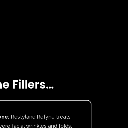
e Fillers…
yne:
Restylane Refyne treats
ere facial wrinkles and folds,