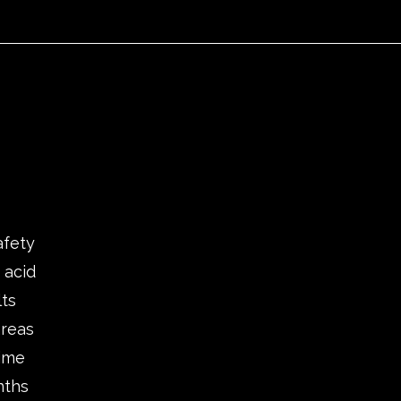
afety
 acid
lts
areas
time
nths