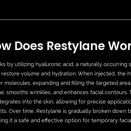
w Does Restylane Wo
s by utilizing hyaluronic acid, a naturally occurring
to restore volume and hydration. When injected, the h
r molecules, expanding and filling the targeted area
e, smooths wrinkles, and enhances facial contours. T
tegrates into the skin, allowing for precise applicati
lts. Over time, Restylane is gradually broken down 
g it a safe and effective option for temporary facia