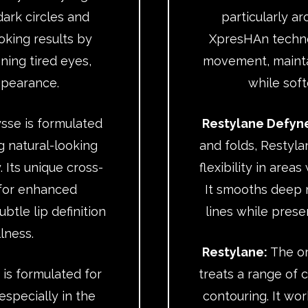
ark circles and
particularly a
ooking results by
XpresHAn techno
ning tired eyes,
movement, maintai
ppearance.
while soft
sse is formulated
Restylane Defyn
g natural-looking
and folds, Restyl
. Its unique cross-
flexibility in area
 for enhanced
It smooths deep 
btle lip definition
lines while prese
lness.
Restylane:
The ori
 is formulated for
treats a range of c
especially in the
contouring. It wor