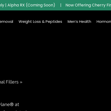
ly | Alpha RX (Coming Soon)
|
Now Offering Cherry Fi
Removal
Weight Loss & Peptides
Men’s Health
Hormon
l Fillers
»
ylane® at