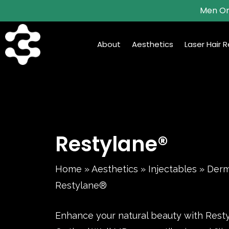
Skip
Men On
to
main
About
Aesthetics
Laser Hair 
content
Restylane®
Home
»
Aesthetics
»
Injectables
»
Derma
Restylane®
Enhance your natural beauty with Rest