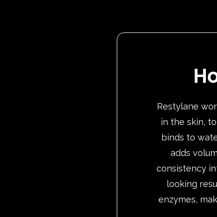
Ho
Restylane work
in the skin, 
binds to wate
adds volum
consistency in
looking resu
enzymes, makin