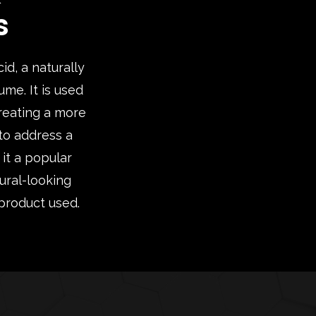
s
d, a naturally
ume. It is used
creating a more
 to address a
 it a popular
ural-looking
 product used.