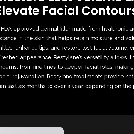
Elevate Facial Contour
a FDA-approved dermal filler made from hyaluronic aci
tance in the skin that helps retain moisture and vol
kles, enhance lips, and restore lost facial volume, 
freshed appearance. Restylane’s versatility allows it
cerns, from fine lines to deeper facial folds, making
facial rejuvenation. Restylane treatments provide nat
can last six months to over a year, depending on the