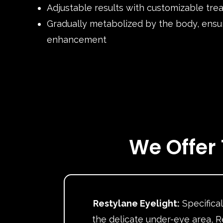
Adjustable results with customizable tre
Gradually metabolized by the body, ensu
enhancement
We Offer 
Restylane Eyelight:
Specifical
the delicate under-eye area, R