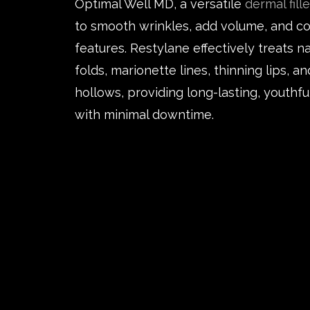
Optimal Well MD, a versatile
dermal fille
to smooth wrinkles, add volume, and co
features. Restylane effectively treats n
folds, marionette lines, thinning lips, a
hollows, providing long-lasting, youthfu
with minimal downtime.