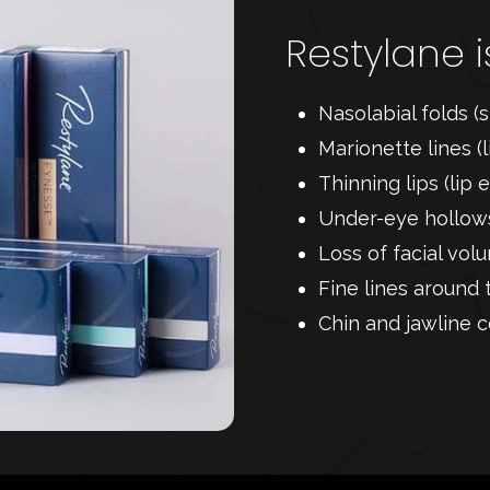
Restylane i
Nasolabial folds (s
Marionette lines (
Thinning lips (li
Under-eye hollows
Loss of facial vo
Fine lines around 
Chin and jawline c