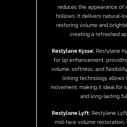
reduces the appearance of d
hollows. It delivers natural-l
restoring volume and brighte
creating a refreshed a
Restylane Kysse:
Restylane Ky
for lip enhancement, providin
volume, softness, and flexibility
linking technology allows
movement, making it ideal for su
and long-lasting ful
Restylane Lyft:
Restylane Lyft
mid-face volume restoration, 