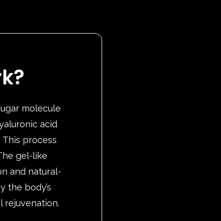
rk?
 sugar molecule
yaluronic acid
. This process
he gel-like
on and natural-
by the body’s
l rejuvenation.