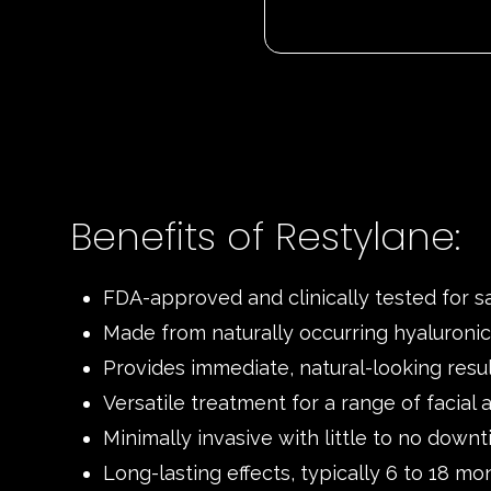
Benefits of Restylane:
FDA-approved and clinically tested for s
Made from naturally occurring hyaluronic
Provides immediate, natural-looking resu
Versatile treatment for a range of facial 
Minimally invasive with little to no down
Long-lasting effects, typically 6 to 18 mo